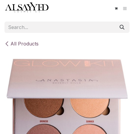
Skip to Content
All Products