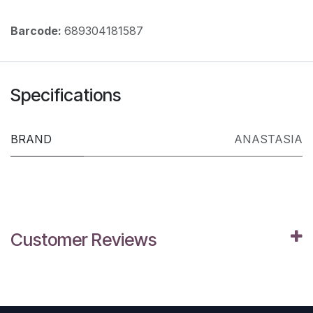
Barcode:
689304181587
Specifications
BRAND
ANASTASIA
Customer Reviews