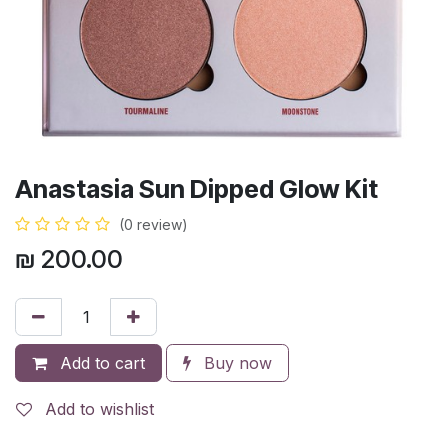
Anastasia Sun Dipped Glow Kit
(0 review)
₪
200.00
Add to cart
Buy now
Add to wishlist