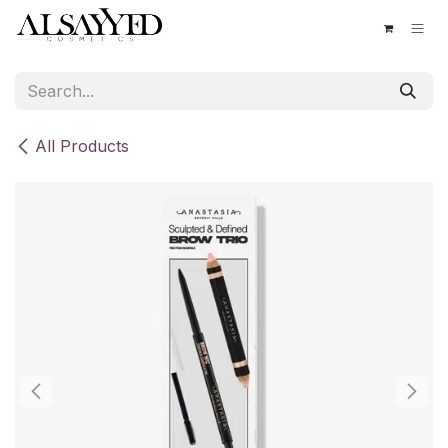
Skip to Content
All Products