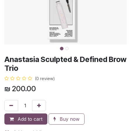
Anastasia Sculpted & Defined Brow
Trio
(0 review)
₪
200.00
Add to cart
Buy now