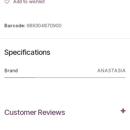
Add to wishlist
Barcode:
689304870900
Specifications
Brand
ANASTASIA
Customer Reviews