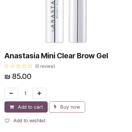
Anastasia Mini Clear Brow Gel
(0 review)
₪
85.00
Add to cart
Buy now
Add to wishlist