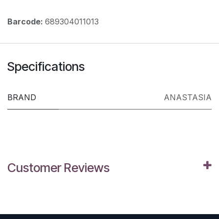
Barcode:
689304011013
Specifications
BRAND
ANASTASIA
Customer Reviews