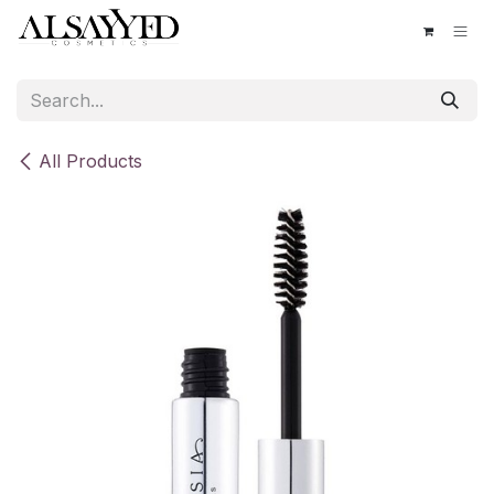
Skip to Content
All Products