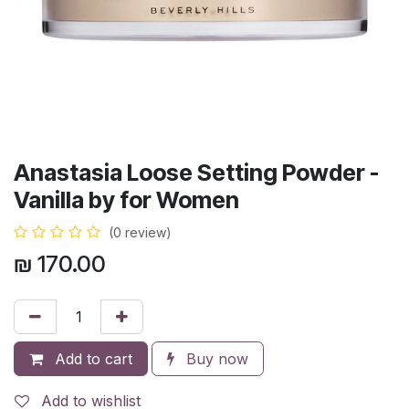
Anastasia Loose Setting Powder -
Vanilla by for Women
(0 review)
₪
170.00
Add to cart
Buy now
Add to wishlist