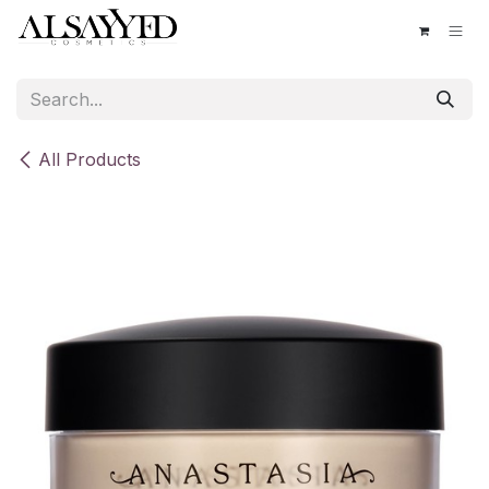
Skip to Content
All Products