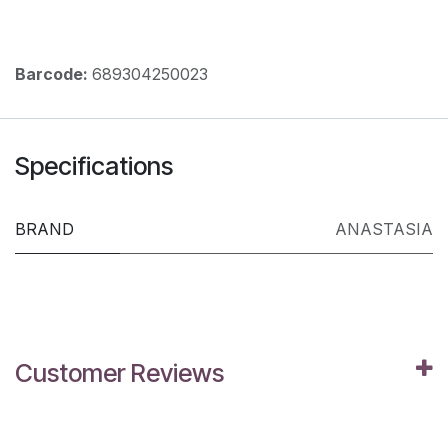
Barcode:
689304250023
Specifications
BRAND
ANASTASIA
Customer Reviews