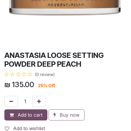
ANASTASIA LOOSE SETTING
POWDER DEEP PEACH
(0 review)
₪
135.00
25% Off
Add to cart
Buy now
Add to wishlist