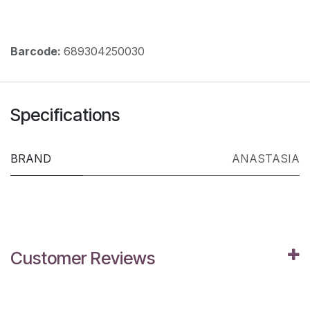
Barcode:
689304250030
Specifications
BRAND
ANASTASIA
Customer Reviews