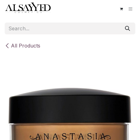
Skip to Content
All Products