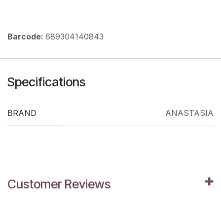
Barcode:
689304140843
Specifications
BRAND
ANASTASIA
Customer Reviews