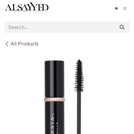
Skip to Content
All Products