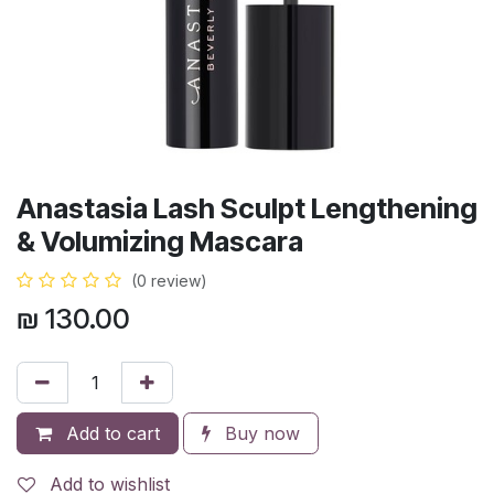
Anastasia Lash Sculpt Lengthening
& Volumizing Mascara
(0 review)
₪
130.00
Add to cart
Buy now
Add to wishlist