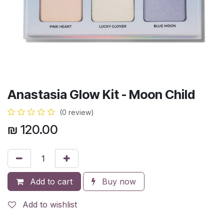
Anastasia Glow Kit - Moon Child
(0 review)
₪
120.00
Add to cart
Buy now
Add to wishlist