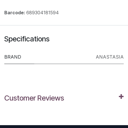
Barcode:
689304181594
Specifications
BRAND
ANASTASIA
Customer Reviews