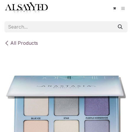
Skip to Content
All Products