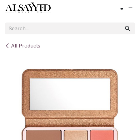
Skip to Content
All Products