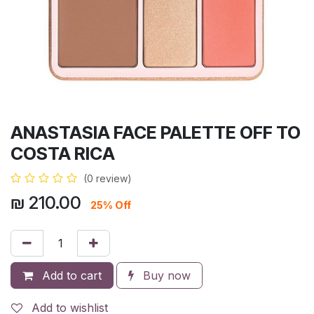
ANASTASIA FACE PALETTE OFF TO
COSTA RICA
(0 review)
₪
210.00
25% Off
Add to cart
Buy now
Add to wishlist