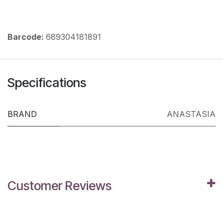
Barcode:
689304181891
Specifications
BRAND
ANASTASIA
Customer Reviews