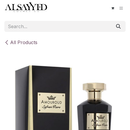
Skip to Content
All Products