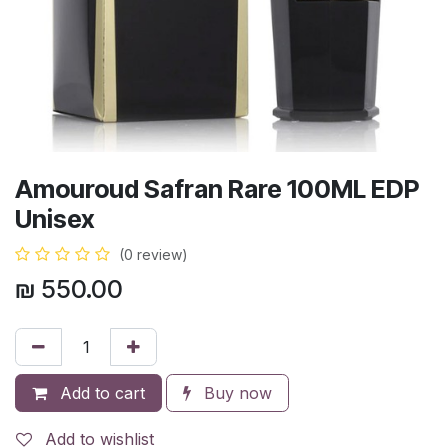
Amouroud Safran Rare 100ML EDP
Unisex
(0 review)
₪
550.00
Add to cart
Buy now
Add to wishlist