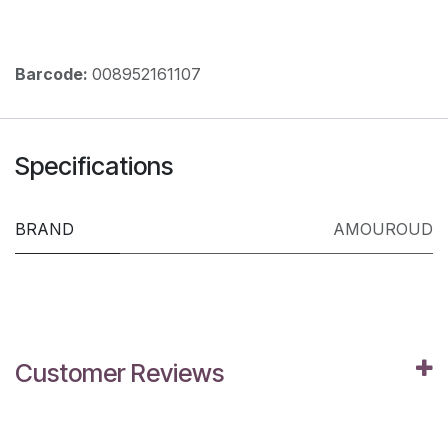
Barcode:
008952161107
Specifications
BRAND
AMOUROUD
Customer Reviews