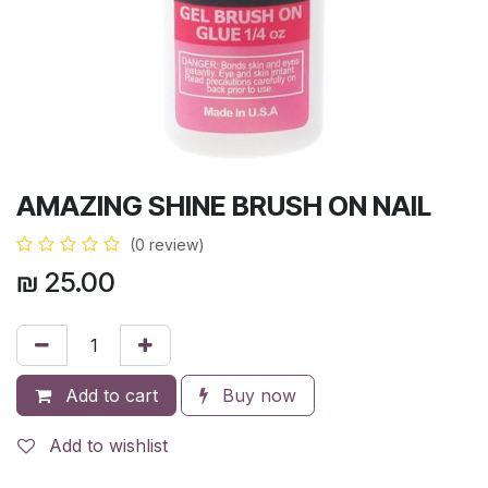
AMAZING SHINE BRUSH ON NAIL
(0 review)
₪
25.00
Add to cart
Buy now
Add to wishlist