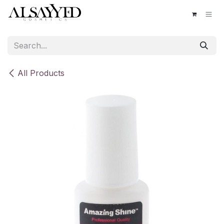
Skip to Content
All Products