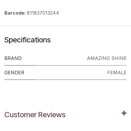
Barcode:
811837013244
Specifications
BRAND
AMAZING SHINE
GENDER
FEMALE
Customer Reviews