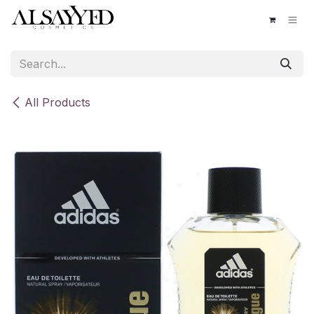
Skip to Content
All Products