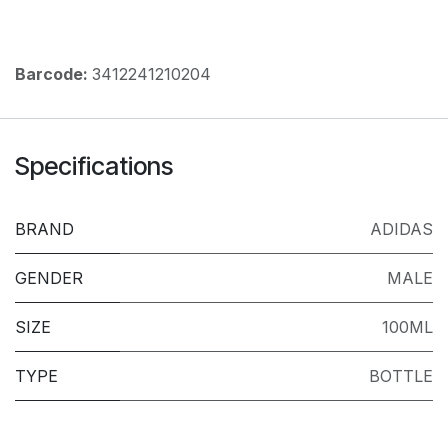
Barcode:
3412241210204
Specifications
BRAND
ADIDAS
GENDER
MALE
SIZE
100ML
TYPE
BOTTLE