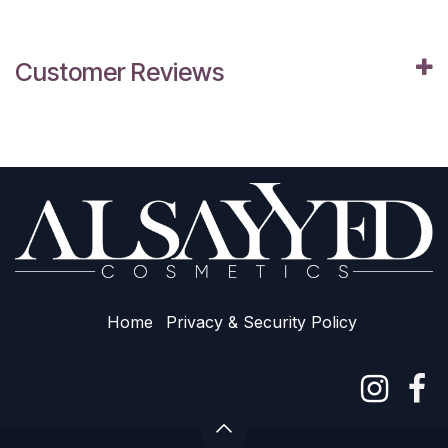
Customer Reviews
Home
Privacy & Sec​urity Policy