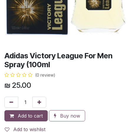
Adidas Victory League For Men
Spray (100ml
(0 review)
₪
25.00
Add to cart
Buy now
Add to wishlist