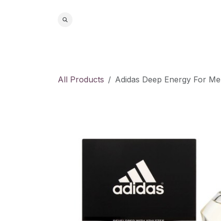
Skip to Content
Home
S
All Products
Adidas Deep Energy For Me