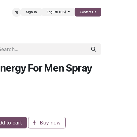
Sign in
English (US)
Contact Us
SALE
nergy For Men Spray
d to cart
Buy now