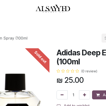
HOP
PERFUMES
WATCHES
MAKEUP
SKIN CARE
BATH & BODY
n Spray (100ml
Adidas Deep E
Sold out
(100ml
(0 review)
₪
25.00
Ad
Add to wishlist