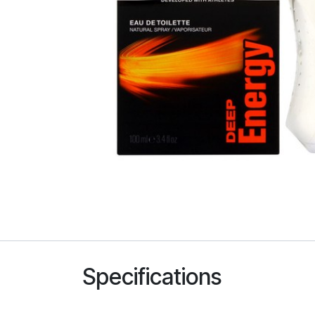
Specifications