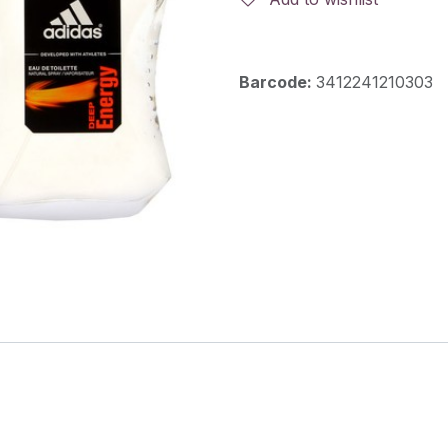
Barcode:
3412241210303