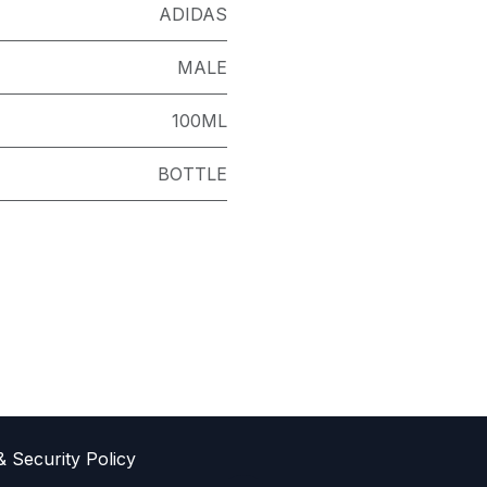
ADIDAS
MALE
100ML
BOTTLE
& Sec​urity Policy