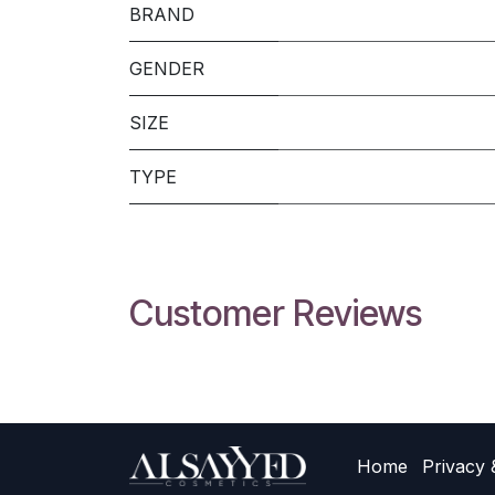
BRAND
GENDER
SIZE
TYPE
Customer Reviews
Home
Privacy 