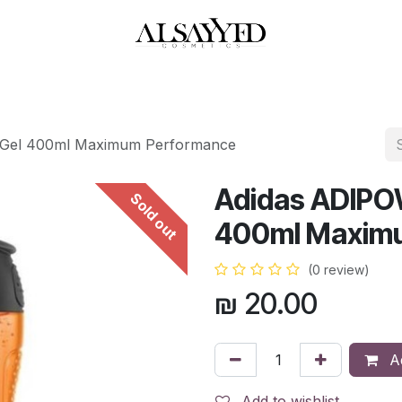
HOP
PERFUMES
WATCHES
MAKEUP
SKIN CARE
BATH & BODY
Gel 400ml Maximum Performance
Adidas ADIPO
Sold out
400ml Maxim
(0 review)
₪
20.00
Ad
Add to wishlist