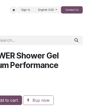
Sign in
English (US)
Contact Us
SALE
WER Shower Gel
um Performance
d to cart
Buy now