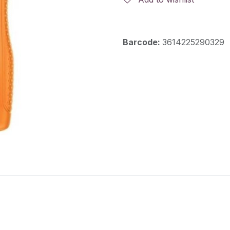
Barcode:
3614225290329