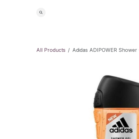
Skip to Content
Home
S
All Products
Adidas ADIPOWER Shower 