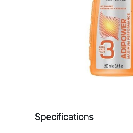
Specifications