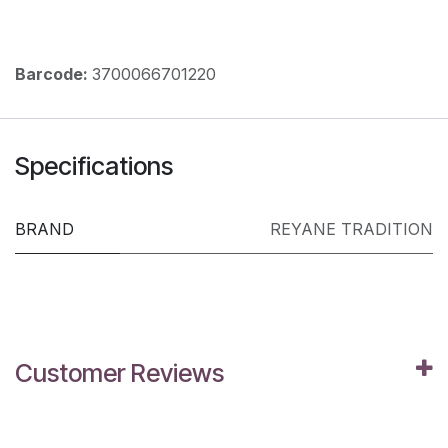
Barcode:
3700066701220
Specifications
BRAND
REYANE TRADITION
Customer Reviews