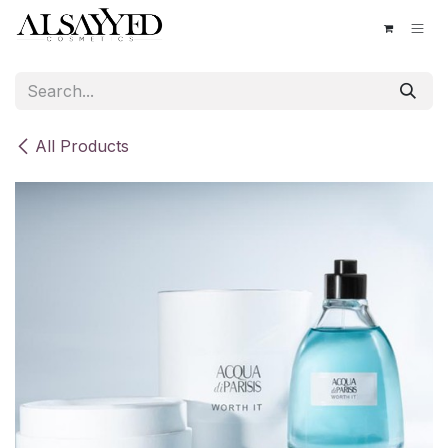
Skip to Content
All Products