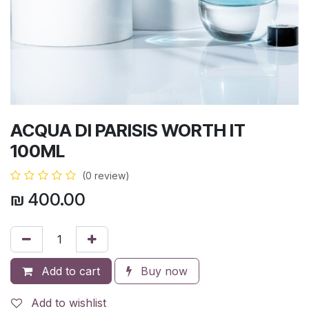
ACQUA DI PARISIS WORTH IT
100ML
(0 review)
₪
400.00
Add to cart
Buy now
Add to wishlist