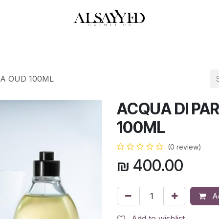
HOP
PERFUMES
WATCHES
MAKEUP
SKIN CARE
BATH & BODY
RA OUD 100ML
ACQUA DI PAR
100ML
(0 review)
₪
400.00
Ad
Add to wishlist