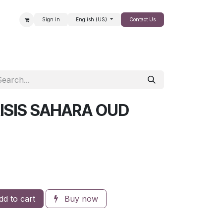
Sign in
English (US)
Contact Us
SALE
ISIS SAHARA OUD
d to cart
Buy now