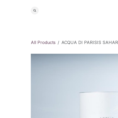
Skip to Content
Home
S
All Products
ACQUA DI PARISIS SAHA