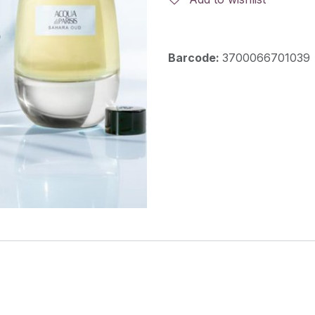
Barcode:
3700066701039