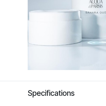
Specifications