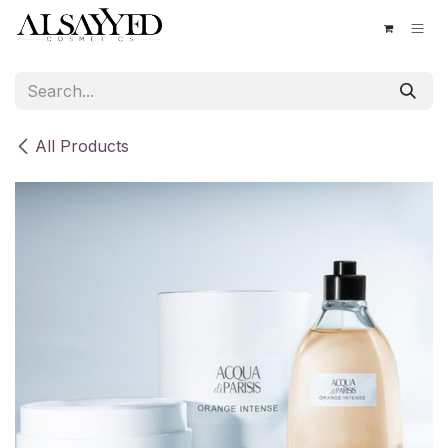
Skip to Content
All Products