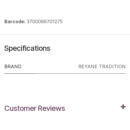
Barcode:
3700066701275
Specifications
BRAND
REYANE TRADITION
Customer Reviews