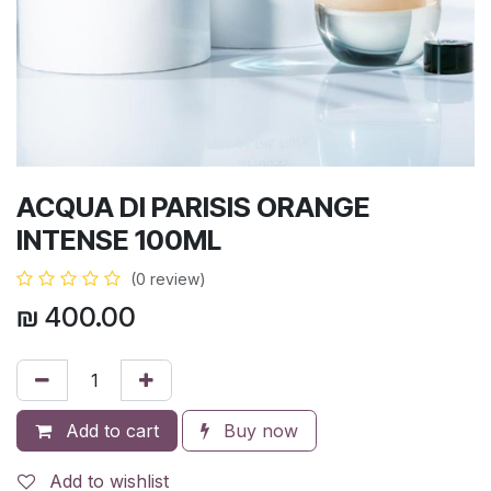
ACQUA DI PARISIS ORANGE
INTENSE 100ML
(0 review)
₪
400.00
Add to cart
Buy now
Add to wishlist