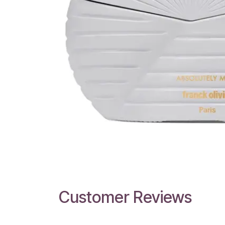
Customer Reviews