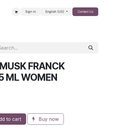
Sign in
English (US)
Contact Us
SALE
 MUSK FRANCK
 75 ML WOMEN
d to cart
Buy now