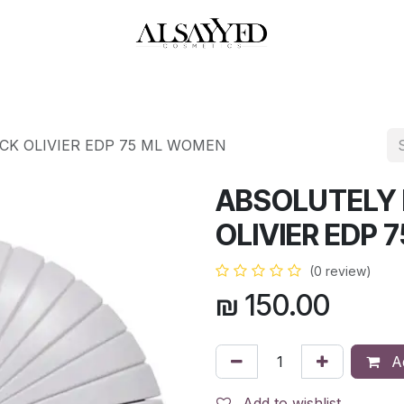
HOP
PERFUMES
WATCHES
MAKEUP
SKIN CARE
BATH & BODY
K OLIVIER EDP 75 ML WOMEN
ABSOLUTELY
OLIVIER EDP
(0 review)
₪
150.00
Ad
Add to wishlist