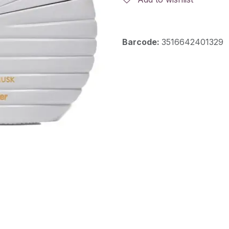
Barcode:
3516642401329