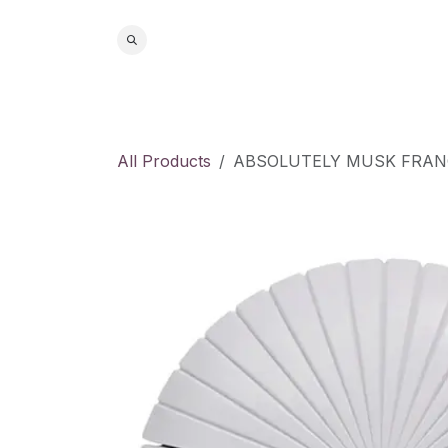
Skip to Content
Home
S
All Products
ABSOLUTELY MUSK FRANC