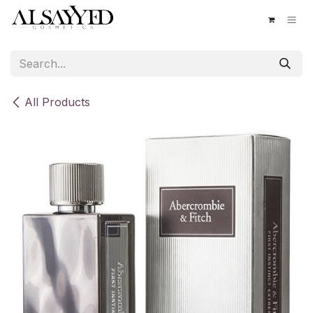
Skip to Content
All Products