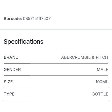
Barcode:
085715167507
Specifications
BRAND
ABERCROMBIE & FITCH
GENDER
MALE
SIZE
100ML
TYPE
BOTTLE