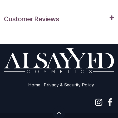
Customer Reviews
Home
Privacy & Sec​urity Policy