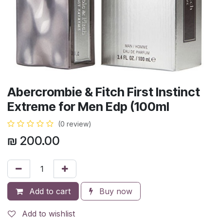
Abercrombie & Fitch First Instinct
Extreme for Men Edp (100ml
(0 review)
₪
200.00
Add to cart
Buy now
Add to wishlist