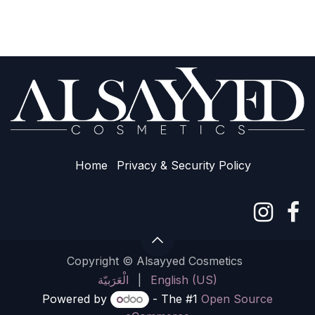
Home
Privacy & Sec​urity Policy
Copyright © Alsayyed Cosmetics
الْعَرَبيّة
|
English (US)
Powered by
- The #1
Open Source