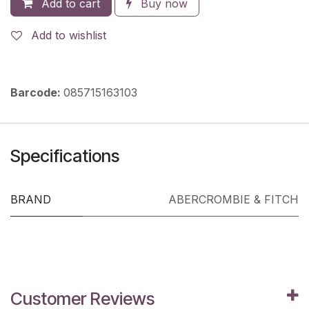
Add to cart
Buy now
Add to wishlist
Barcode:
085715163103
Specifications
BRAND
ABERCROMBIE & FITCH
Customer Reviews