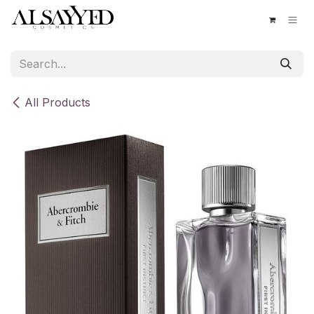
Skip to Content
All Products