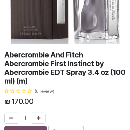
Abercrombie And Fitch
Abercrombie First Instinct by
Abercrombie EDT Spray 3.4 oz (100
ml) (m)
(0 review)
₪
170.00