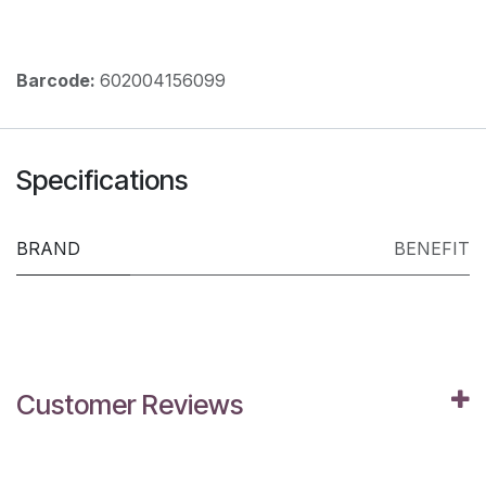
Barcode:
602004156099
Specifications
BRAND
BENEFIT
Customer Reviews