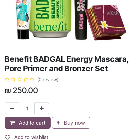
Benefit BADGAL Energy Mascara,
Pore Primer and Bronzer Set
(0 review)
₪
250.00
Add to cart
Buy now
Add to wishlist