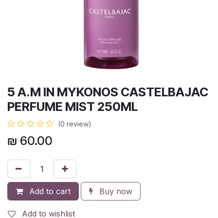
5 A.M IN MYKONOS CASTELBAJAC
PERFUME MIST 250ML
(0 review)
₪
60.00
Add to cart
Buy now
Add to wishlist