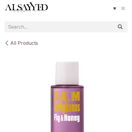
Skip to Content
All Products