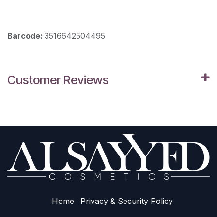
Barcode:
3516642504495
Customer Reviews
Home
Privacy & Sec​urity Policy