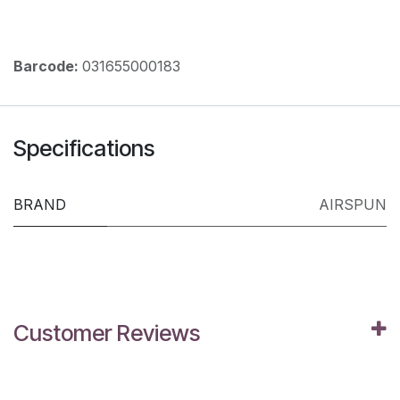
Barcode:
031655000183
Specifications
BRAND
AIRSPUN
Customer Reviews