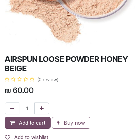
AIRSPUN LOOSE POWDER HONEY
BEIGE
(0 review)
₪
60.00
Add to cart
Buy now
Add to wishlist