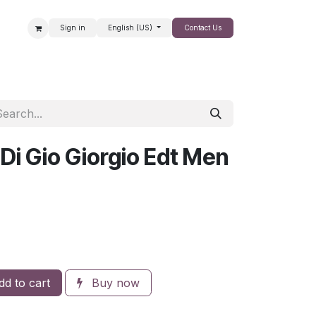
Sign in
English (US)
Contact Us
SALE
Di Gio Giorgio Edt Men
d to cart
Buy now