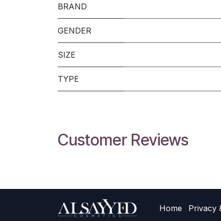
BRAND
GENDER
SIZE
TYPE
Customer Reviews
Home
Privacy 