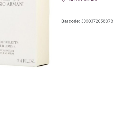
Barcode:
3360372058878