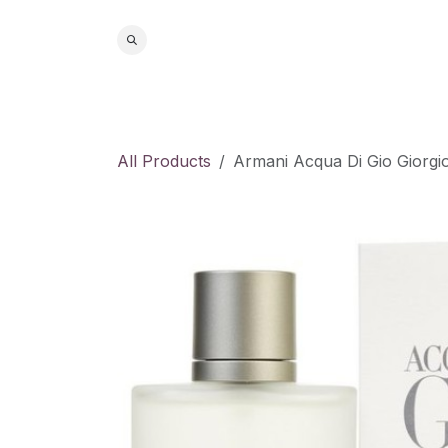
Skip to Content
Home
S
All Products
Armani Acqua Di Gio Giorg