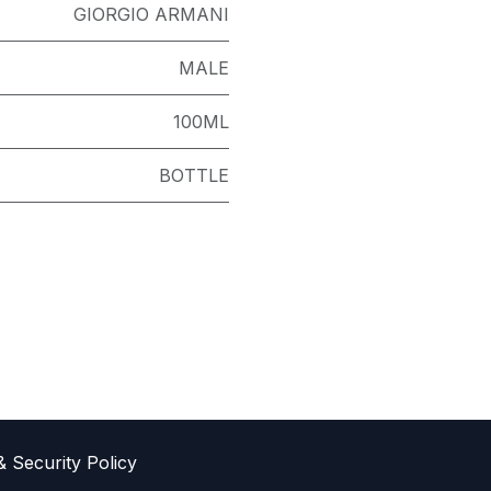
GIORGIO ARMANI
MALE
100ML
BOTTLE
& Sec​urity Policy