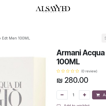
HOP
PERFUMES
WATCHES
MAKEUP
SKIN CARE
BATH & BODY
io Edt Men 100ML
Armani Acqua 
100ML
(0 review)
₪
280.00
Ad
Add to wishlist