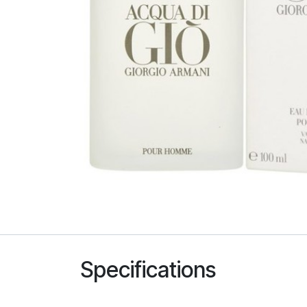
Specifications