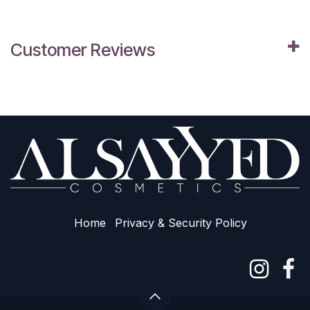
Customer Reviews
Home
Privacy & Sec​urity Policy