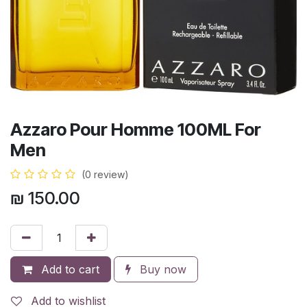
Azzaro Pour Homme 100ML For
Men
(0 review)
₪
150.00
Add to cart
Buy now
Add to wishlist