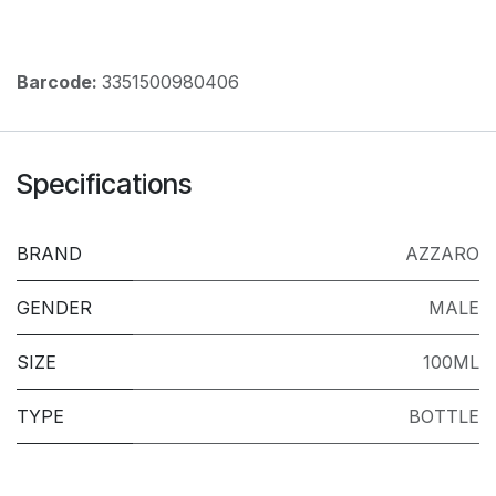
Barcode:
3351500980406
Specifications
BRAND
AZZARO
GENDER
MALE
SIZE
100ML
TYPE
BOTTLE