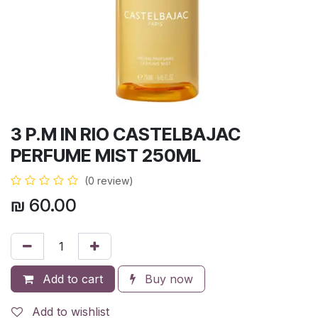
3 P.M IN RIO CASTELBAJAC
PERFUME MIST 250ML
(0 review)
₪
60.00
Add to cart
Buy now
Add to wishlist