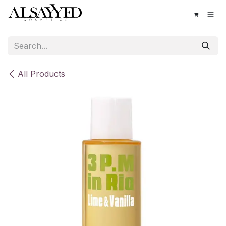
Skip to Content
All Products