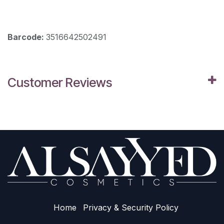
Barcode:
3516642502491
Customer Reviews
Home
Privacy & Sec​urity Policy