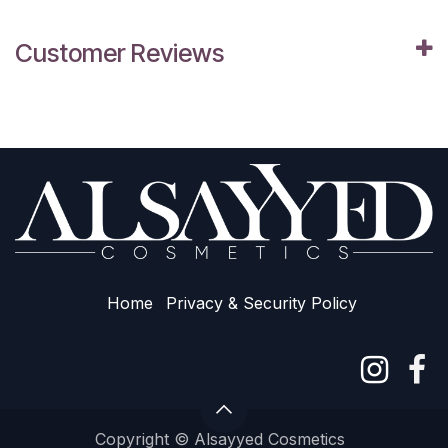
Customer Reviews
Home
Privacy & Sec​urity Policy
Copyright © Alsayyed Cosmetics