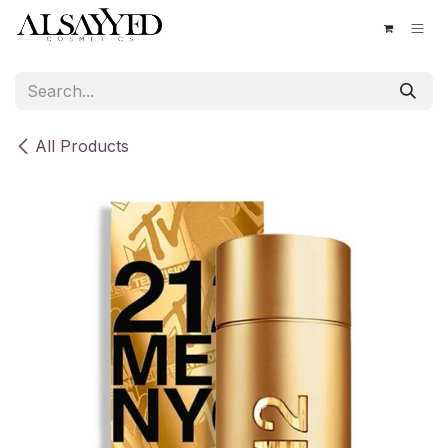
Skip to Content
All Products