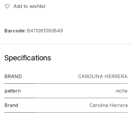
Add to wishlist
Barcode:
8411061093849
Specifications
BRAND
CAROLINA HERRERA
pattern
niche
Brand
Carolina Herrera