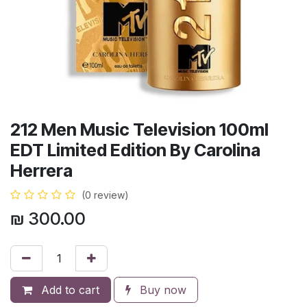
212 Men Music Television 100ml
EDT Limited Edition By Carolina
Herrera
(0 review)
₪
300.00
Add to cart
Buy now